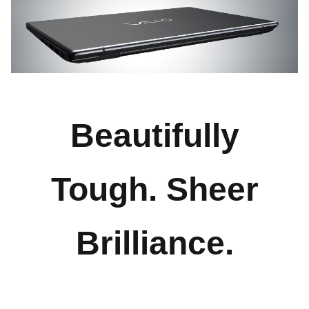
Beautifully
Tough. Sheer
Brilliance.