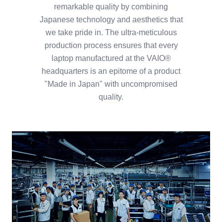
remarkable quality by combining
Japanese technology and aesthetics that
we take pride in. The ultra-meticulous
production process ensures that every
laptop manufactured at the VAIO®
headquarters is an epitome of a product
"Made in Japan" with uncompromised
quality.