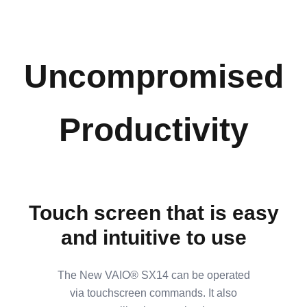
Uncompromised
Productivity
Touch screen that is easy
and intuitive to use
The New VAIO® SX14 can be operated
via touchscreen commands. It also