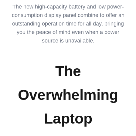
The new high-capacity battery and low power-
consumption display panel combine to offer an
outstanding operation time for all day, bringing
you the peace of mind even when a power
source is unavailable.
The
Overwhelming
Laptop