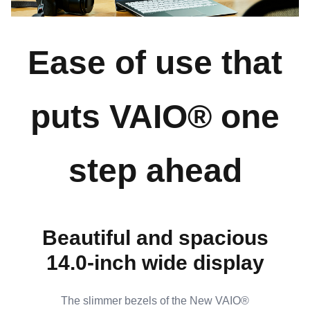
Ease of use that
puts VAIO® one
step ahead
Beautiful and spacious
14.0-inch wide display
The slimmer bezels of the New VAIO®