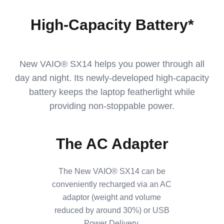
High-Capacity Battery*
New VAIO® SX14 helps you power through all
day and night. Its newly-developed high-capacity
battery keeps the laptop featherlight while
providing non-stoppable power.
The AC Adapter
The New VAIO® SX14 can be
conveniently recharged via an AC
adaptor (weight and volume
reduced by around 30%) or USB
Power Delivery.