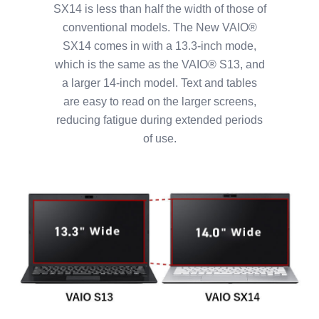
SX14 is less than half the width of those of
conventional models. The New VAIO®
SX14 comes in with a 13.3-inch mode,
which is the same as the VAIO® S13, and
a larger 14-inch model. Text and tables
are easy to read on the larger screens,
reducing fatigue during extended periods
of use.