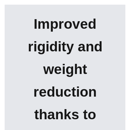
Improved
rigidity and
weight
reduction
thanks to