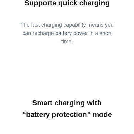
Supports quick charging
The fast charging capability means you
can recharge battery power in a short
time.
Smart charging with
“battery protection” mode