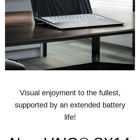
Visual enjoyment to the fullest,
supported by an extended battery
life!