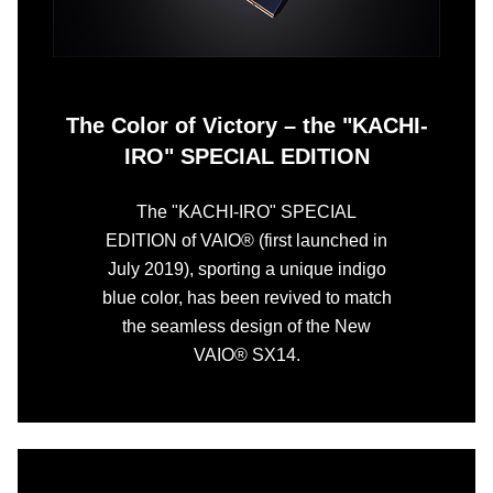
The Color of Victory – the "KACHI-
IRO" SPECIAL EDITION
The "KACHI-IRO" SPECIAL
EDITION of VAIO® (first launched in
July 2019), sporting a unique indigo
blue color, has been revived to match
the seamless design of the New
VAIO® SX14.