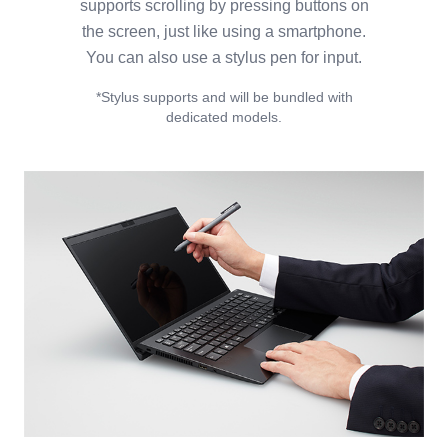
supports scrolling by pressing buttons on
the screen, just like using a smartphone.
You can also use a stylus pen for input.
*Stylus supports and will be bundled with
dedicated models.