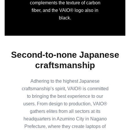
complements the texture of carbon
fiber, and the VAIO® logo also in
black.
Second-to-none Japanese
craftsmanship
Adhering to the highest Japanese
craftsmanship’s spirit, VAIO® is committed
to bringing the best experience to our
users. From design to production, VAIO®
gathers elites from all sectors at its
headquarters in Azumino City in Nagano
Prefecture, where they create laptops of