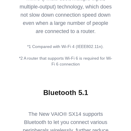
multiple-output) technology, which does
not slow down connection speed down
even when a large number of people
are connected to a router.
*1 Compared with Wi-Fi 4 (IEEE802.11n).
*2 A router that supports Wi-Fi 6 is required for Wi-
Fi 6 connection
Bluetooth 5.1
The New VAIO® SX14 supports
Bluetooth to let you connect various
peripherals wirelessly, further reduce