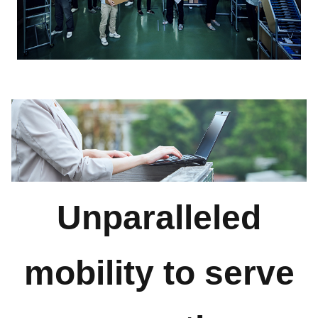
Unparalleled
mobility to serve