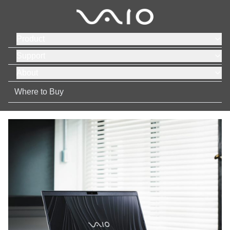
Product
Support
About
Where to Buy