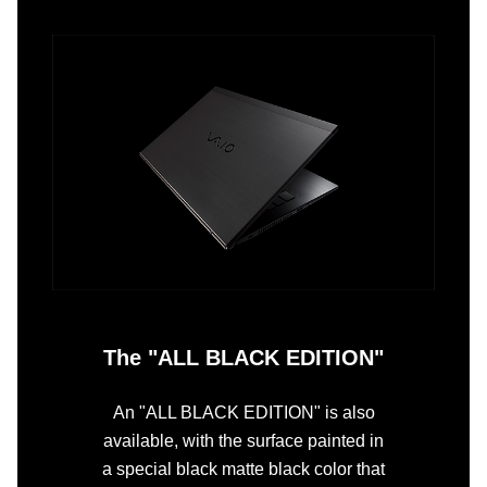
The "ALL BLACK EDITION"
An "ALL BLACK EDITION" is also
available, with the surface painted in
a special black matte black color that