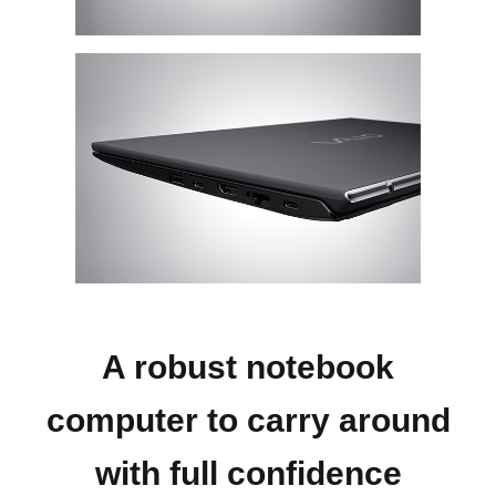
A robust notebook
computer to carry around
with full confidence