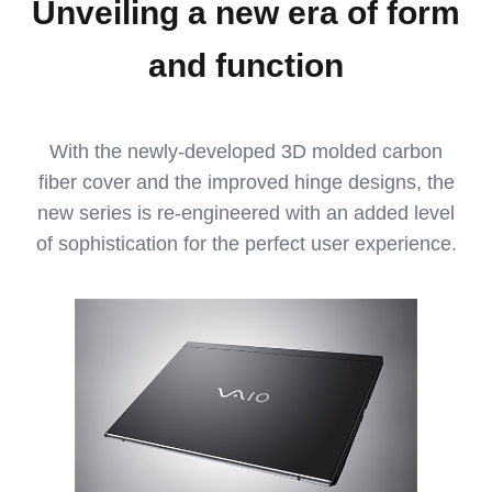
Unveiling a new era of form
and function
With the newly-developed 3D molded carbon
fiber cover and the improved hinge designs, the
new series is re-engineered with an added level
of sophistication for the perfect user experience.