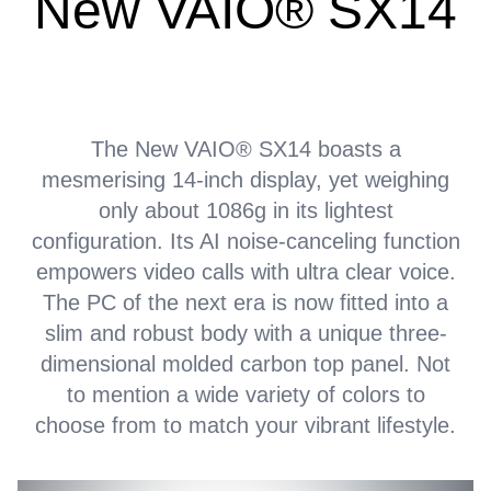
New VAIO® SX14
The New VAIO® SX14 boasts a
mesmerising 14-inch display, yet weighing
only about 1086g in its lightest
configuration. Its AI noise-canceling function
empowers video calls with ultra clear voice.
The PC of the next era is now fitted into a
slim and robust body with a unique three-
dimensional molded carbon top panel. Not
to mention a wide variety of colors to
choose from to match your vibrant lifestyle.