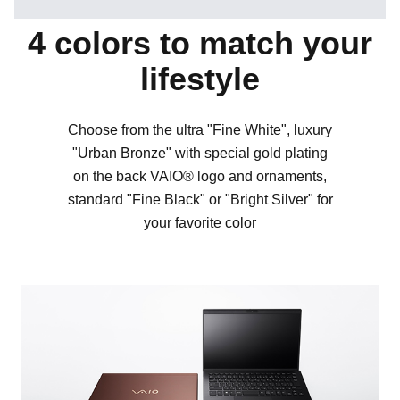
4 colors to match your
lifestyle
Choose from the ultra "Fine White", luxury
"Urban Bronze" with special gold plating
on the back VAIO® logo and ornaments,
standard "Fine Black" or "Bright Silver" for
your favorite color