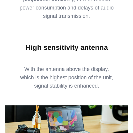
power consumption and delays of audio
signal transmission.
High sensitivity antenna
With the antenna above the display,
which is the highest position of the unit,
signal stability is enhanced.