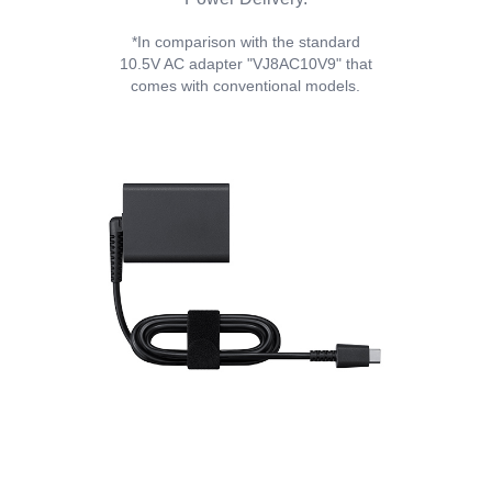
*In comparison with the standard
10.5V AC adapter "VJ8AC10V9" that
comes with conventional models.