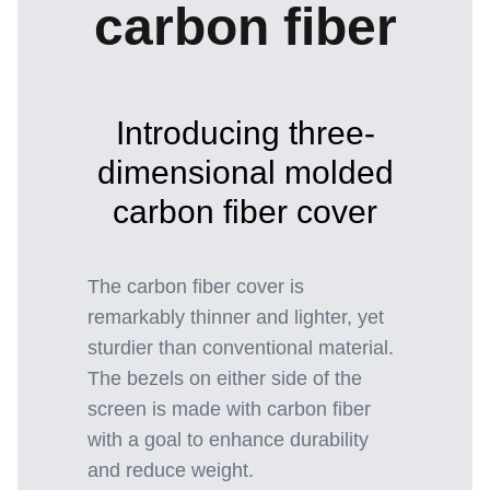
carbon fiber
Introducing three-
dimensional molded
carbon fiber cover
The carbon fiber cover is
remarkably thinner and lighter, yet
sturdier than conventional material.
The bezels on either side of the
screen is made with carbon fiber
with a goal to enhance durability
and reduce weight.