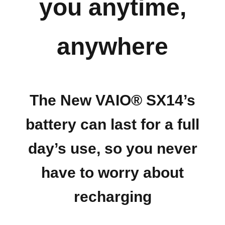
you anytime,
anywhere
The New VAIO® SX14’s
battery can last for a full
day’s use, so you never
have to worry about
recharging