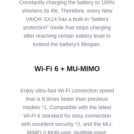
Constantly charging the battery to 100%
shortens its life. Therefore, every New
VAIO® SX14 has a built-in “battery
protection” mode that stops charging
after reaching certain battery level to
extend the battery's lifespan.
Wi-Fi 6 + MU-MIMO
Enjoy ultra-fast Wi-Fi connection speed
that is 8 times faster than previous
models *1. Compatible with the latest
Wi-Fi 6 standard for easy connection
with excellent security *2, and the MU-
MIMO (i Multi-user, multiple-input,