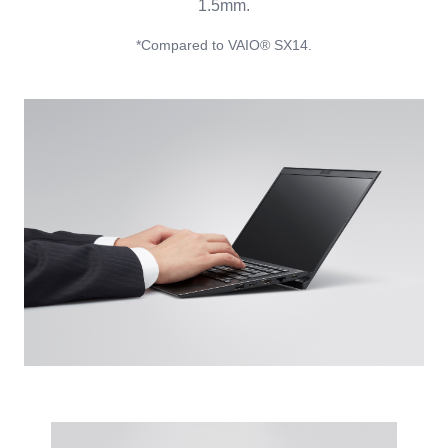
1.5mm.
*Compared to VAIO® SX14.