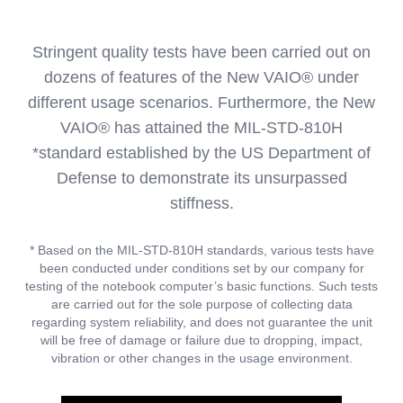
Stringent quality tests have been carried out on
dozens of features of the New VAIO® under
different usage scenarios. Furthermore, the New
VAIO® has attained the MIL-STD-810H
*standard established by the US Department of
Defense to demonstrate its unsurpassed
stiffness.
* Based on the MIL-STD-810H standards, various tests have
been conducted under conditions set by our company for
testing of the notebook computer’s basic functions. Such tests
are carried out for the sole purpose of collecting data
regarding system reliability, and does not guarantee the unit
will be free of damage or failure due to dropping, impact,
vibration or other changes in the usage environment.