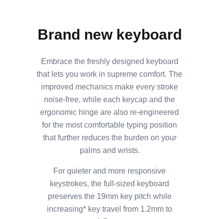
Brand new keyboard
Embrace the freshly designed keyboard
that lets you work in supreme comfort. The
improved mechanics make every stroke
noise-free, while each keycap and the
ergonomic hinge are also re-engineered
for the most comfortable typing position
that further reduces the burden on your
palms and wrists.
For quieter and more responsive
keystrokes, the full-sized keyboard
preserves the 19mm key pitch while
increasing* key travel from 1.2mm to